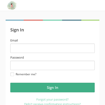
Sign In
email
Email
address
password
Password
Remember me?
Forgot your password?
Didn't receive confirmation instructions?