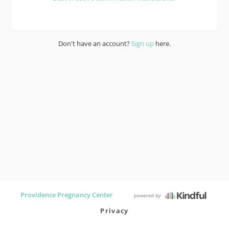
Don't have an account?
Sign up
here.
Providence Pregnancy Center
powered by
Privacy