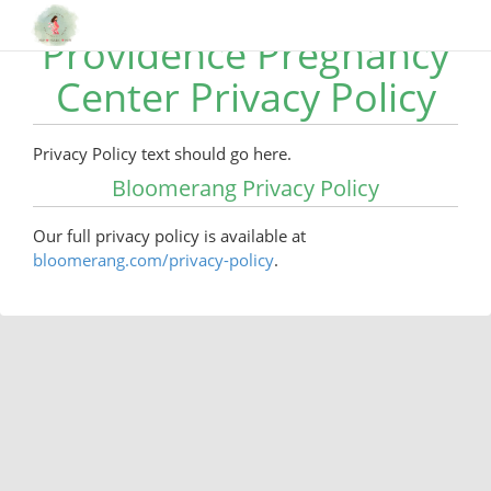
Providence Pregnancy
Center Privacy Policy
Privacy Policy text should go here.
Bloomerang Privacy Policy
Our full privacy policy is available at
bloomerang.com/privacy-policy
.