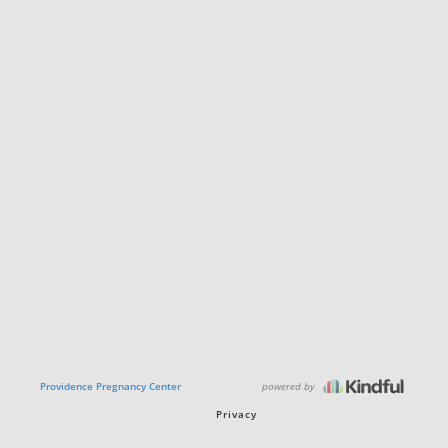
powered by
Providence Pregnancy Center
Privacy